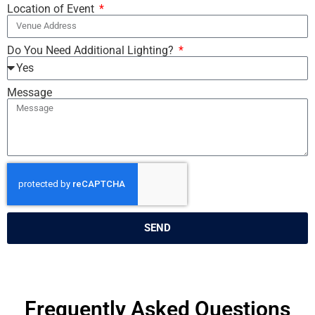
Location of Event
Do You Need Additional Lighting?
Message
SEND
Frequently Asked Questions