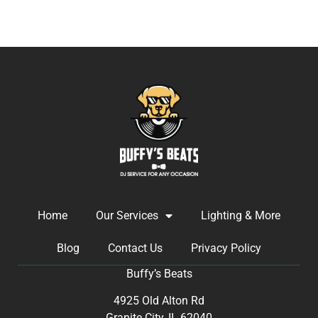
Home
Our Services
Lighting & More
Blog
Contact Us
Privacy Policy
Buffy’s Beats
4925 Old Alton Rd
Granite City, IL 62040