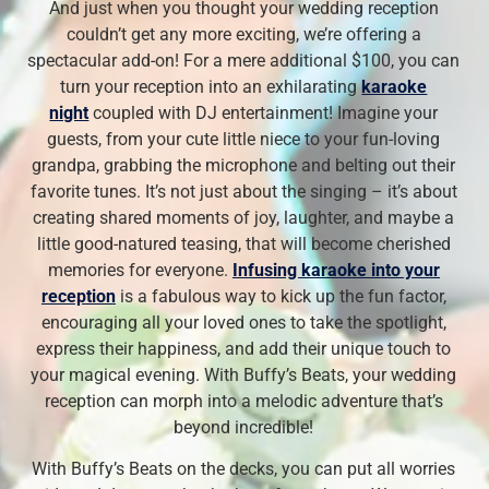
And just when you thought your wedding reception
couldn’t get any more exciting, we’re offering a
spectacular add-on! For a mere additional $100, you can
turn your reception into an exhilarating
karaoke
night
coupled with DJ entertainment! Imagine your
guests, from your cute little niece to your fun-loving
grandpa, grabbing the microphone and belting out their
favorite tunes. It’s not just about the singing – it’s about
creating shared moments of joy, laughter, and maybe a
little good-natured teasing, that will become cherished
memories for everyone.
Infusing karaoke into your
reception
is a fabulous way to kick up the fun factor,
encouraging all your loved ones to take the spotlight,
express their happiness, and add their unique touch to
your magical evening. With Buffy’s Beats, your wedding
reception can morph into a melodic adventure that’s
beyond incredible!
With Buffy’s Beats on the decks, you can put all worries