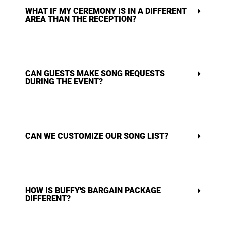
WHAT IF MY CEREMONY IS IN A DIFFERENT
AREA THAN THE RECEPTION?
CAN GUESTS MAKE SONG REQUESTS
DURING THE EVENT?
CAN WE CUSTOMIZE OUR SONG LIST?
HOW IS BUFFY'S BARGAIN PACKAGE
DIFFERENT?