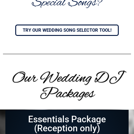
Special Songs?
TRY OUR WEDDING SONG SELECTOR TOOL!
Our Wedding DJ
Packages
Essentials Package
(Reception only)