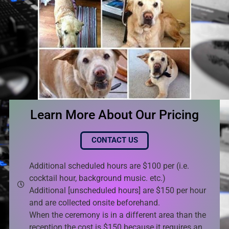
Learn More About Our Pricing
CONTACT US
Additional scheduled hours are $100 per (i.e.
cocktail hour, background music. etc.)
Additional [unscheduled hours] are $150 per hour
and are collected onsite beforehand.
When the ceremony is in a different area than the
reception the cost is $150 because it requires an