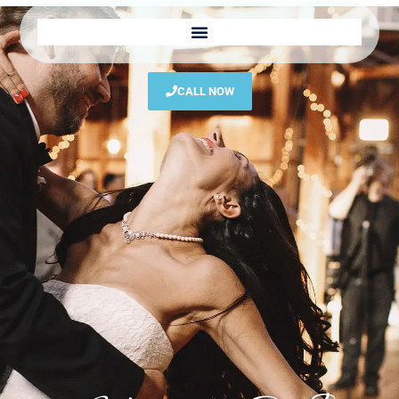
CALL NOW