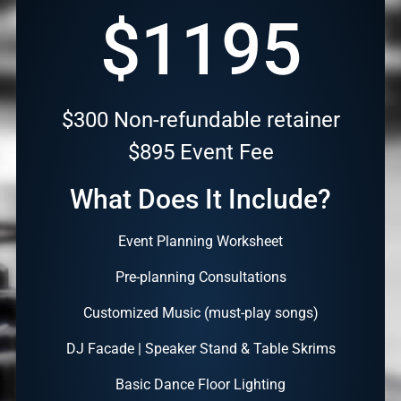
$1195
$300 Non-refundable retainer
$895 Event Fee
What Does It Include?
Event Planning Worksheet
Pre-planning Consultations
Customized Music (must-play songs)
DJ Facade | Speaker Stand & Table Skrims
Basic Dance Floor Lighting