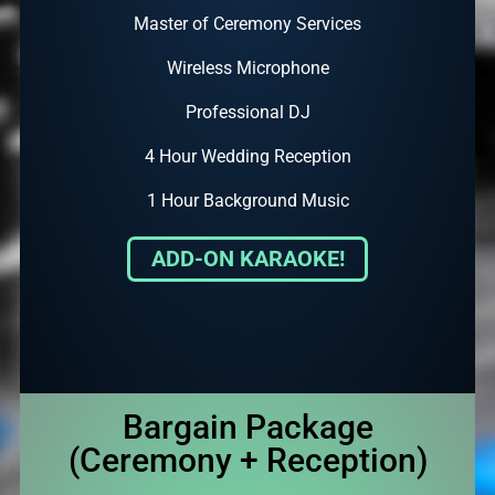
Master of Ceremony Services
Wireless Microphone
Professional DJ
4 Hour Wedding Reception
1 Hour Background Music
ADD-ON KARAOKE!
Bargain Package
(Ceremony + Reception)