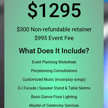
$1295
$300 Non-refundable retainer
$995 Event Fee
What Does It Include?
Event Planning Worksheet
Pre-planning Consultations
Customized Music (must-play songs)
DJ Facade | Speaker Stand & Table Skrims
Basic Dance Floor Lighting
Master of Ceremony Services