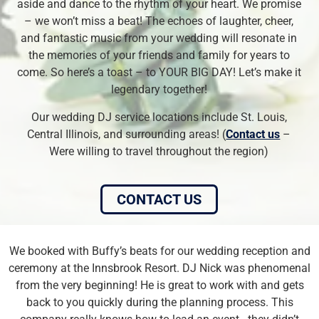
aside and dance to the rhythm of your heart. We promise
– we won’t miss a beat! The echoes of laughter, cheer,
and fantastic music from your wedding will resonate in
the memories of your friends and family for years to
come. So here’s a toast – to YOUR BIG DAY! Let’s make it
legendary together!
Our wedding DJ service locations include St. Louis,
Central Illinois, and surrounding areas! (
Contact us
–
Were willing to travel throughout the region)
CONTACT US
We booked with Buffy’s beats for our wedding reception and
ceremony at the Innsbrook Resort. DJ Nick was phenomenal
from the very beginning! He is great to work with and gets
back to you quickly during the planning process. This