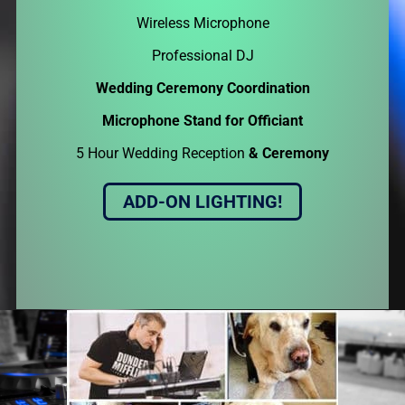
Wireless Microphone
Professional DJ
Wedding Ceremony Coordination
Microphone Stand for Officiant
5 Hour Wedding Reception
& Ceremony
ADD-ON LIGHTING!