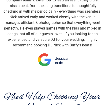
company really knows how to lead an event - they didn’t
miss a beat, from the song transitions to thoughtfully
checking in with me periodically - everything was seamless.
Nick arrived early and worked closely with the venue
manager, officiant & photographer so that everything went
perfectly. He even played games with the kids and mixed in
songs that all of our guests loved. If you looking for an
experienced and versatile DJ for your wedding, I highly
recommend booking DJ Nick with Buffy’s beats!
Jessica
Bride
Need Help Choosing Your