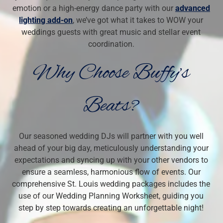
emotion or a high-energy dance party with our
advanced
lighting add-on
, we’ve got what it takes to WOW your
weddings guests with great music and stellar event
coordination.
Why Choose Buffy’s
Beats?
Our seasoned wedding DJs will partner with you well
ahead of your big day, meticulously understanding your
expectations and syncing up with your other vendors to
ensure a seamless, harmonious flow of events. Our
comprehensive St. Louis wedding packages includes the
use of our
Wedding Planning Worksheet, guiding you
step by step towards creating an unforgettable night!