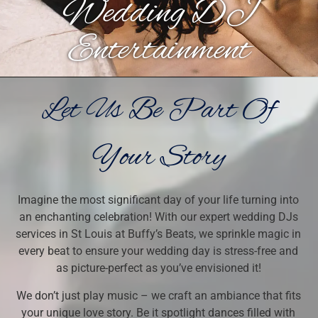
Wedding DJ
Entertainment
Let Us Be Part Of
Your Story
Imagine the most significant day of your life turning into
an enchanting celebration! With our expert wedding DJs
services in St Louis at Buffy’s Beats, we sprinkle magic in
every beat to ensure your wedding day is stress-free and
as picture-perfect as you’ve envisioned it!
We don’t just play music – we craft an ambiance that fits
your unique love story. Be it spotlight dances filled with