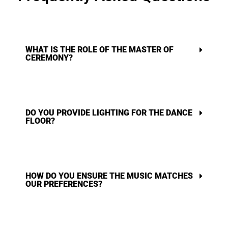
WHAT IS THE ROLE OF THE MASTER OF
CEREMONY?
DO YOU PROVIDE LIGHTING FOR THE DANCE
FLOOR?
HOW DO YOU ENSURE THE MUSIC MATCHES
OUR PREFERENCES?