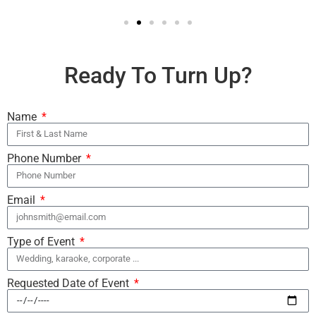
Ready To Turn Up?
Name
Phone Number
Email
Type of Event
Requested Date of Event