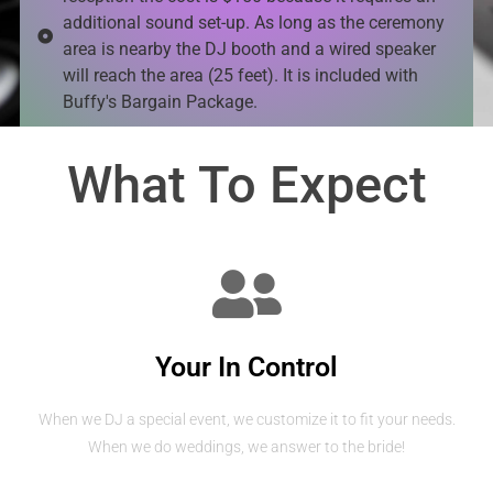
additional sound set-up. As long as the ceremony
area is nearby the DJ booth and a wired speaker
will reach the area (25 feet). It is included with
Buffy's Bargain Package.
What To Expect
Your In Control
When we DJ a special event, we customize it to fit your needs.
When we do weddings, we answer to the bride!