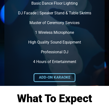
Basic Dance Floor Lighting
DJ Facade | Speaker Stand & Table Skrims
Master of Ceremony Services
1 Wireless Microphone
High Quality Sound Equipment
Professional DJ
4 Hours of Entertainment
ADD-ON KARAOKE
What To Expect