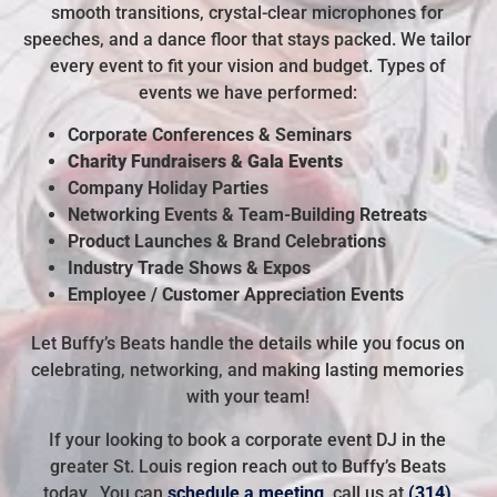
smooth transitions, crystal-clear microphones for
speeches, and a dance floor that stays packed. We tailor
every event to fit your vision and budget. Types of
events we have performed:
Corporate Conferences & Seminars
Charity Fundraisers & Gala Events
Company Holiday Parties
Networking Events &
Team-Building Retreats
Product Launches & Brand Celebrations
Industry Trade Shows & Expos
Employee / Customer Appreciation Events
Let Buffy’s Beats handle the details while you focus on
celebrating, networking, and making lasting memories
with your team!
If your looking to book a corporate event DJ in the
greater St. Louis region reach out to Buffy’s Beats
today. You can
schedule a meeting
, call us at
(314)