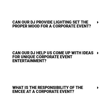
CAN OUR DJ PROVIDE LIGHTING SET THE
PROPER MOOD FOR A CORPORATE EVENT?
CAN OUR DJ HELP US COME UP WITH IDEAS
FOR UNIQUE CORPORATE EVENT
ENTERTAINMENT?
WHAT IS THE RESPONSIBILITY OF THE
EMCEE AT A CORPORATE EVENT?