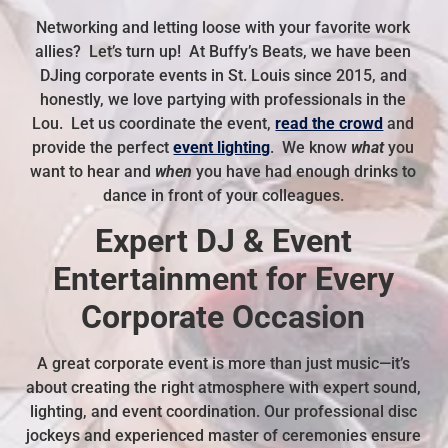
Networking and letting loose with your favorite work
allies? Let’s turn up! At Buffy’s Beats, we have been
DJing corporate events in St. Louis since 2015, and
honestly, we love partying with professionals in the
Lou. Let us coordinate the event,
read the crowd
and
provide the perfect
event lighting
. We know
what
you
want to hear and
when
you have had enough drinks to
dance in front of your colleagues.
Expert DJ & Event
Entertainment for Every
Corporate Occasion
A great corporate event is more than just music—it’s
about creating the right atmosphere with expert sound,
lighting, and event coordination. Our professional disc
jockeys and experienced master of ceremonies ensure