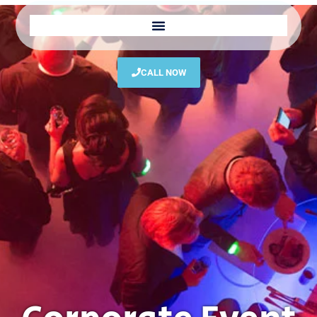
CALL NOW