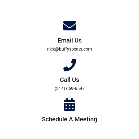
Email Us
nick@buffysbeats.com
Call Us
(314) 669-6547
Schedule A Meeting