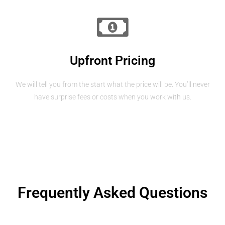
Upfront Pricing
We will tell you from the start what the price will be. You’ll never
have surprise fees or costs when you work with us.
Frequently Asked Questions