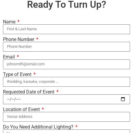
Ready To Turn Up?
Name
Phone Number
Email
Type of Event
Requested Date of Event
Location of Event
Do You Need Additional Lighting?