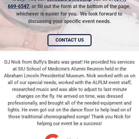
669-6547
, or fill out the form at the bottom of the page,
whichever is easier for you. We look forward to
discussing your specific event needs.
CONTACT US
DJ Nick from Buffy's Beats was great! He provided his services
at SIU School of Medicine's Alumni Reunion held in the
Abraham Lincoln Presidential Museum. Nick worked with us on
all of our special needs, worked with the ALPLM event staff,
researched music and was able to adjust to last minute
changes on the fly. He arrived on time, was dressed
professionally, and brought all of the needed equipment and
lights. He even got out on the dance floor to help lead on of
those traditional choreographed songs! Thank you Nick for
helping our event be a success!