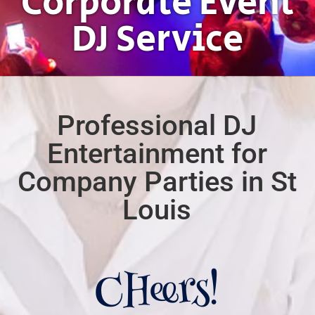
Corporate Event
DJ Service
Professional DJ
Entertainment for
Company Parties in St
Louis
CHeers!