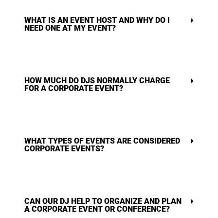
WHAT IS AN EVENT HOST AND WHY DO I
NEED ONE AT MY EVENT?
HOW MUCH DO DJS NORMALLY CHARGE
FOR A CORPORATE EVENT?
WHAT TYPES OF EVENTS ARE CONSIDERED
CORPORATE EVENTS?
CAN OUR DJ HELP TO ORGANIZE AND PLAN
A CORPORATE EVENT OR CONFERENCE?