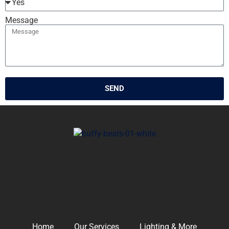
Message
SEND
Home
Our Services
Lighting & More