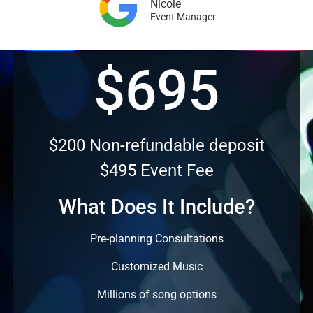
Nicole
Event Manager
$695
$200 Non-refundable deposit
$495 Event Fee
What Does It Include?
Pre-planning Consultations
Customized Music
Millions of song options